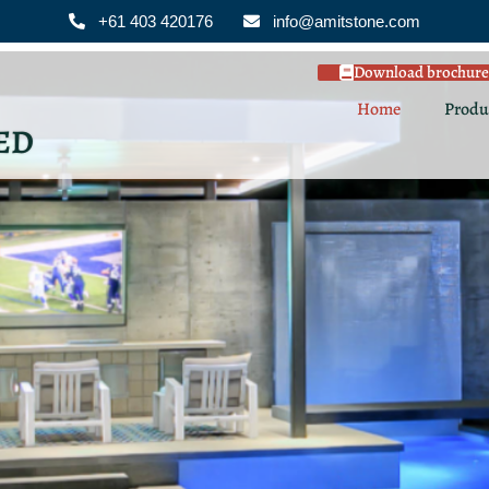
+61 403 420176
info@amitstone.com
Download brochure
Home
Produ
ED