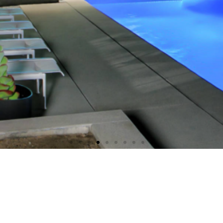
dless possibilities meet
unmatched beauties