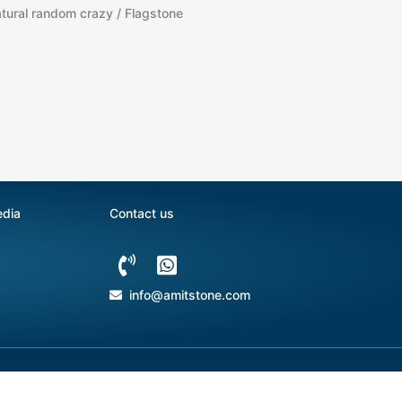
tural random crazy / Flagstone
edia
Contact us
info@amitstone.com