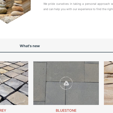
We pride ourselves in taking a personal approach w
and can help you with our experience to find the righ
What's new
REY
BLUESTONE