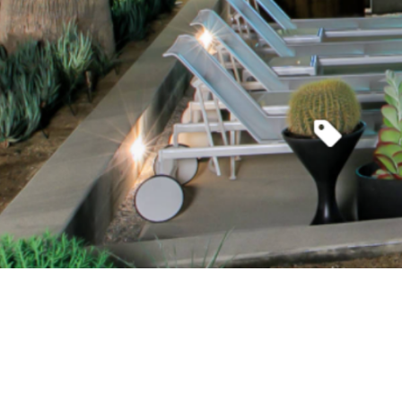
Where en