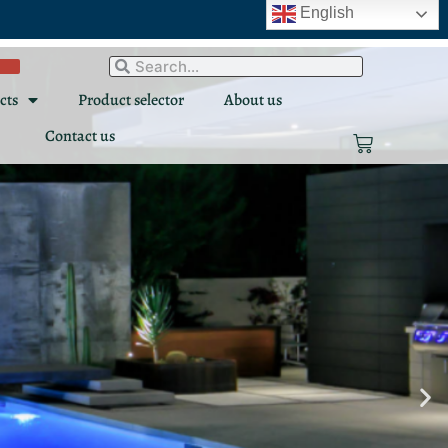
English
Search
Search
cts
Product selector
About us
Contact us
Cart