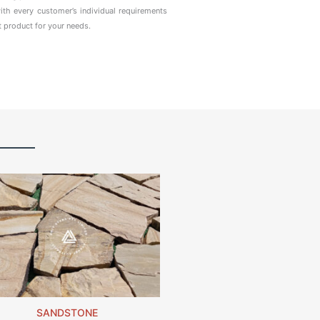
ith every customer’s individual requirements
t product for your needs.
SANDSTONE