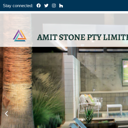
Skip
Stay connected:
to
content
AMIT STONE PTY LIMIT