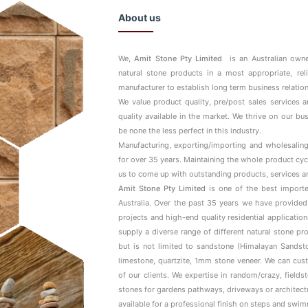
About us
We,
Amit Stone Pty Limited
is an Australian owne
natural stone products in a most appropriate, rel
manufacturer to establish long term business relation
We value product quality, pre/post sales services 
quality available in the market. We thrive on our b
be none the less perfect in this industry.
Manufacturing, exporting/importing and wholesaling
for over 35 years. Maintaining the whole product cyc
us to come up with outstanding products, services a
Amit Stone Pty Limited
is one of the best importe
Australia. Over the past 35 years we have provided
projects and high-end quality residential applicatio
supply a diverse range of different natural stone p
but is not limited to sandstone (Himalayan Sandsto
limestone, quartzite, 1mm stone veneer. We can cus
of our clients. We expertise in random/crazy, field
stones for gardens pathways, driveways or architectur
available for a professional finish on steps and swi