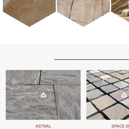
ASTRAL
SPACE G