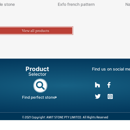
le stone
Exfo french pattern
Na
View all products
Product
Find us on social m
Selector
Find perfect stone
© 2021 Copyright: AMIT STONE PTY LIMITED. All Rights Reserved
Powered By : SatyaSam Unitech