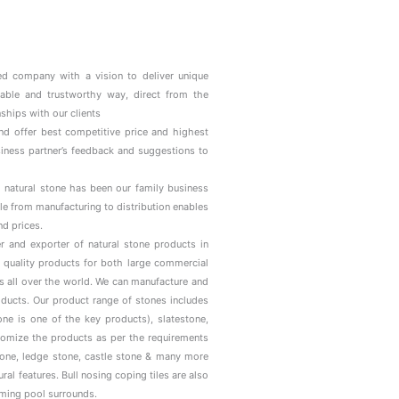
d company with a vision to deliver unique
iable and trustworthy way, direct from the
ships with our clients
and offer best competitive price and highest
usiness partner’s feedback and suggestions to
 natural stone has been our family business
le from manufacturing to distribution enables
nd prices.
r and exporter of natural stone products in
 quality products for both large commercial
ns all over the world. We can manufacture and
roducts. Our product range of stones includes
ne is one of the key products), slatestone,
tomize the products as per the requirements
stone, ledge stone, castle stone & many more
al features. Bull nosing coping tiles are also
mming pool surrounds.