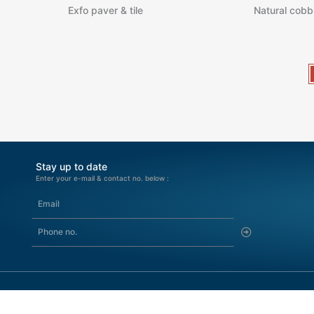
Exfo paver & tile
Natural cobb
Stay up to date
Enter your e-mail & contact no. below :
Submit